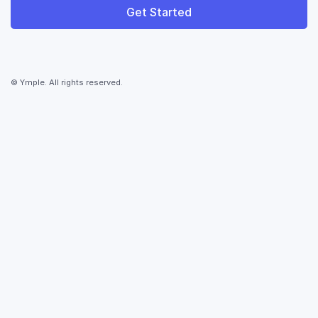
Get Started
© Ymple. All rights reserved.