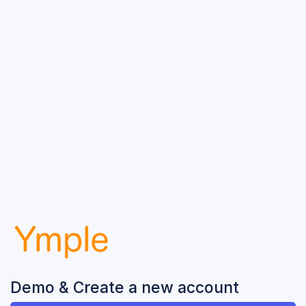
Demo & Create a new account